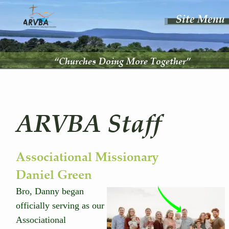
“Churches Doing More Together”
ARVBA Staff
Associational Missionary 
Daniel Green
Bro, Danny began 
officially serving as our 
Associational 