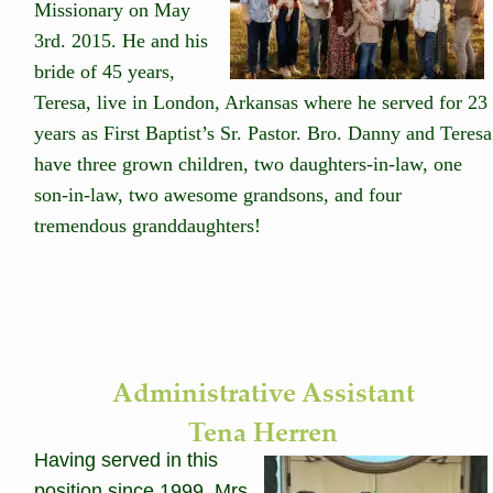
Missionary on May 
3rd. 2015. He and his 
bride of 45 years, 
Teresa, live in London, Arkansas where he served for 23 
years as First Baptist’s Sr. Pastor. Bro. Danny and Teresa
have three grown children, two daughters-in-law, one 
son-in-law, two awesome grandsons, and four 
tremendous granddaughters! 
Administrative Assistant
Tena Herren
Having served in this 
position since 1999, Mrs. 