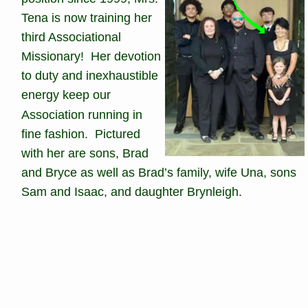
Tena is now training her 
third Associational 
Missionary!  Her devotion 
to duty and inexhaustible 
energy keep our 
Association running in 
fine fashion.  Pictured 
with her are sons, Brad 
and Bryce as well as Brad’s family, wife Una, sons 
Sam and Isaac, and daughter Brynleigh.