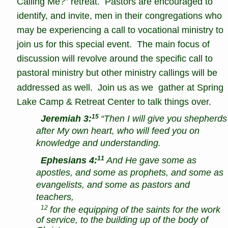
Calling Me?” retreat.  Pastors are encouraged to 
identify, and invite, men in their congregations who 
may be experiencing a call to vocational ministry to 
join us for this special event.  The main focus of 
discussion will revolve around the specific call to 
pastoral ministry but other ministry callings will be 
addressed as well.  Join us as we  gather at Spring 
Lake Camp & Retreat Center to talk things over.
15
Jeremiah 3:
“Then I will give you shepherds
after My own heart, who will feed you on 
knowledge and understanding. 
11
Ephesians 4:
And He gave some as 
apostles, and some as prophets, and some as 
evangelists, and some as pastors and 
teachers, 
12
 for the equipping of the saints for the work 
of service, to the building up of the body of 