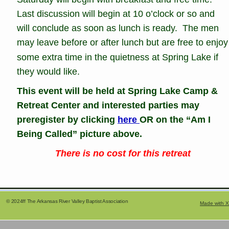
Last discussion will begin at 10 o’clock or so and 
will conclude as soon as lunch is ready.  The men 
may leave before or after lunch but are free to enjoy
some extra time in the quietness at Spring Lake if 
they would like. 
This event will be held at Spring Lake Camp & 
Retreat Center and interested parties may 
preregister by clicking 
here 
OR on the “Am I 
Being Called” picture above.
There is no cost for this retreat
     © 2024ff The Arkansas River Valley Baptist Association
Made with X