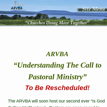
“Churches Doing More Together”
ARVBA
“Understanding The Call to 
Pastoral Ministry”
To Be Rescheduled!
The ARVBA will soon host our second ever “Is God 