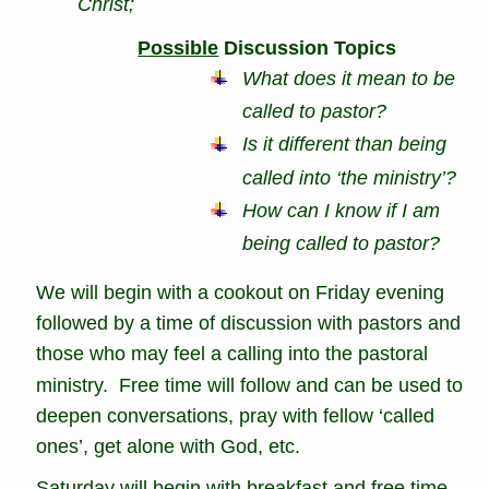
Christ; 
Possible
 Discussion Topics
What does it mean to be 
called to pastor?
Is it different than being 
called into ‘the ministry’?
How can I know if I am 
being called to pastor?
We will begin with a cookout on Friday evening 
followed by a time of discussion with pastors and 
those who may feel a calling into the pastoral 
ministry.  Free time will follow and can be used to 
deepen conversations, pray with fellow ‘called 
ones’, get alone with God, etc.
Saturday will begin with breakfast and free time.  